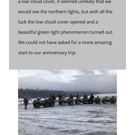
a low cloud cover, it seemed unlikely that we
would see the northern lights, but with all the
luck the low cloud cover opened and a
beautiful green light phenomenon turned out.
We could not have asked for a more amazing
start to our anniversary trip.