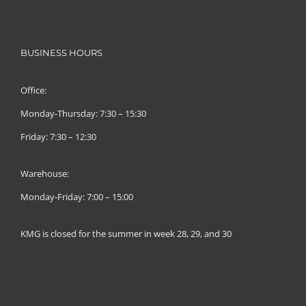
BUSINESS HOURS
Office:
Monday-Thursday: 7:30 – 15:30
Friday: 7:30 – 12:30
Warehouse:
Monday-Friday: 7:00 – 15:00
KMG is closed for the summer in week 28, 29, and 30