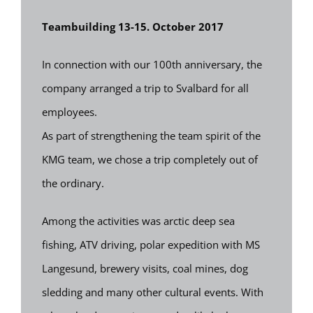
Teambuilding 13-15. October 2017
In connection with our 100th anniversary, the
company arranged a trip to Svalbard for all
employees.
As part of strengthening the team spirit of the
KMG team, we chose a trip completely out of
the ordinary.
Among the activities was arctic deep sea
fishing, ATV driving, polar expedition with MS
Langesund, brewery visits, coal mines, dog
sledding and many other cultural events. With