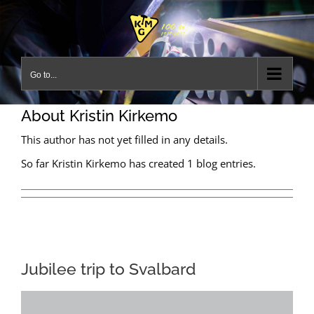
Skip
to
content
Go to...
About
Kristin Kirkemo
This author has not yet filled in any details.
So far Kristin Kirkemo has created 1 blog entries.
Jubilee trip to Svalbard