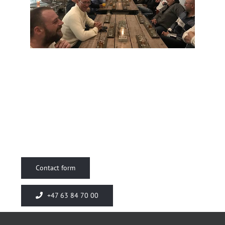
Contact form
+47 63 84 70 00