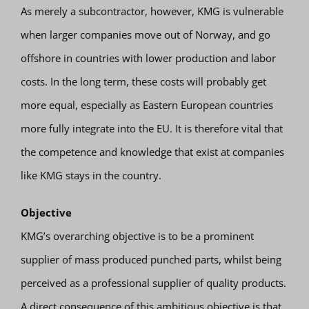
As merely a subcontractor, however, KMG is vulnerable
when larger companies move out of Norway, and go
offshore in countries with lower production and labor
costs. In the long term, these costs will probably get
more equal, especially as Eastern European countries
more fully integrate into the EU. It is therefore vital that
the competence and knowledge that exist at companies
like KMG stays in the country.
Objective
KMG’s overarching objective is to be a prominent
supplier of mass produced punched parts, whilst being
perceived as a professional supplier of quality products.
A direct consequence of this ambitious objective is that