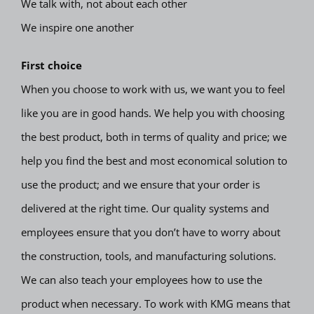
We talk with, not about each other
We inspire one another
First choice
When you choose to work with us, we want you to feel
like you are in good hands. We help you with choosing
the best product, both in terms of quality and price; we
help you find the best and most economical solution to
use the product; and we ensure that your order is
delivered at the right time. Our quality systems and
employees ensure that you don’t have to worry about
the construction, tools, and manufacturing solutions.
We can also teach your employees how to use the
product when necessary. To work with KMG means that