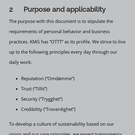
2 Purpose and applicability
The purpose with this document is to stipulate the
requirements of personal behavior and business
practices. KMG has “OTTT” as its profile. We strive to live
up to the following principles every day through our
daily work:
Reputation (“Omdømme”)
Trust (“Tillit”)
Security (“Trygghet”)
Credibility (“Troverdighet”)
To develop a culture of sustainability based on our
vision and our core principles, we expect transparency,