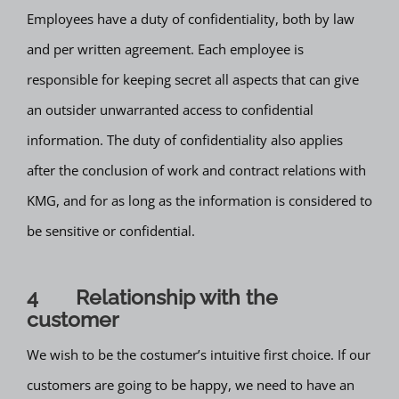
Employees have a duty of confidentiality, both by law
and per written agreement. Each employee is
responsible for keeping secret all aspects that can give
an outsider unwarranted access to confidential
information. The duty of confidentiality also applies
after the conclusion of work and contract relations with
KMG, and for as long as the information is considered to
be sensitive or confidential.
4 Relationship with the
customer
We wish to be the costumer’s intuitive first choice. If our
customers are going to be happy, we need to have an