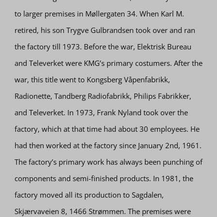
to larger premises in Møllergaten 34. When Karl M.
retired, his son Trygve Gulbrandsen took over and ran
the factory till 1973. Before the war, Elektrisk Bureau
and Televerket were KMG’s primary costumers. After the
war, this title went to Kongsberg Våpenfabrikk,
Radionette, Tandberg Radiofabrikk, Philips Fabrikker,
and Televerket. In 1973, Frank Nyland took over the
factory, which at that time had about 30 employees. He
had then worked at the factory since January 2nd, 1961.
The factory’s primary work has always been punching of
components and semi-finished products. In 1981, the
factory moved all its production to Sagdalen,
Skjærvaveien 8, 1466 Strømmen. The premises were