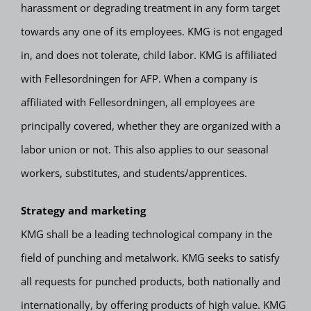
harassment or degrading treatment in any form target
towards any one of its employees. KMG is not engaged
in, and does not tolerate, child labor. KMG is affiliated
with Fellesordningen for AFP. When a company is
affiliated with Fellesordningen, all employees are
principally covered, whether they are organized with a
labor union or not. This also applies to our seasonal
workers, substitutes, and students/apprentices.
Strategy and marketing
KMG shall be a leading technological company in the
field of punching and metalwork. KMG seeks to satisfy
all requests for punched products, both nationally and
internationally, by offering products of high value. KMG