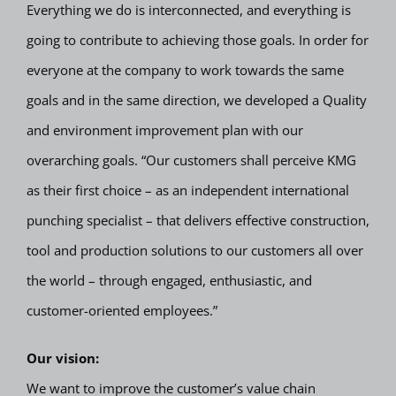
Everything we do is interconnected, and everything is
going to contribute to achieving those goals. In order for
everyone at the company to work towards the same
goals and in the same direction, we developed a Quality
and environment improvement plan with our
overarching goals. “Our customers shall perceive KMG
as their first choice – as an independent international
punching specialist – that delivers effective construction,
tool and production solutions to our customers all over
the world – through engaged, enthusiastic, and
customer-oriented employees.”
Our vision:
We want to improve the customer’s value chain