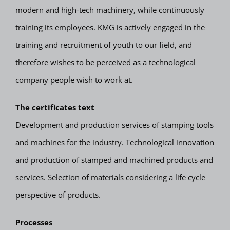
modern and high-tech machinery, while continuously
training its employees. KMG is actively engaged in the
training and recruitment of youth to our field, and
therefore wishes to be perceived as a technological
company people wish to work at.
The certificates text
Development and production services of stamping tools
and machines for the industry. Technological innovation
and production of stamped and machined products and
services. Selection of materials considering a life cycle
perspective of products.
Processes