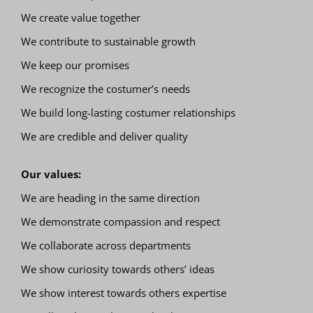
We create value together
We contribute to sustainable growth
We keep our promises
We recognize the costumer’s needs
We build long-lasting costumer relationships
We are credible and deliver quality
Our values:
We are heading in the same direction
We demonstrate compassion and respect
We collaborate across departments
We show curiosity towards others’ ideas
We show interest towards others expertise