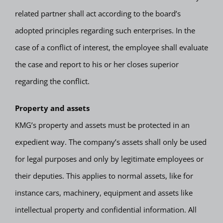
related partner shall act according to the board’s
adopted principles regarding such enterprises. In the
case of a conflict of interest, the employee shall evaluate
the case and report to his or her closes superior
regarding the conflict.
Property and assets
KMG’s property and assets must be protected in an
expedient way. The company’s assets shall only be used
for legal purposes and only by legitimate employees or
their deputies. This applies to normal assets, like for
instance cars, machinery, equipment and assets like
intellectual property and confidential information. All