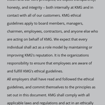
honesty, and integrity – both internally at KMG and in
contact with all of our customers. KMG ethical
guidelines apply to board members, managers,
chairmen, employees, contractors, and anyone else who
are acting on behalf of KMG. We expect that every
individual shall act as a role model by maintaining or
improving KMG’s reputation. It is the organizations
responsibility to ensure that employees are aware of
and fulfill KMG’s ethical guidelines.
All employers shall have read and followed the ethical
guidelines, and commit themselves to the principles as
set out in this document. KMG shall comply with all
applicable laws and regulations and act in an ethically