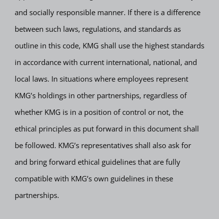
and socially responsible manner. If there is a difference
between such laws, regulations, and standards as
outline in this code, KMG shall use the highest standards
in accordance with current international, national, and
local laws. In situations where employees represent
KMG’s holdings in other partnerships, regardless of
whether KMG is in a position of control or not, the
ethical principles as put forward in this document shall
be followed. KMG’s representatives shall also ask for
and bring forward ethical guidelines that are fully
compatible with KMG’s own guidelines in these
partnerships.