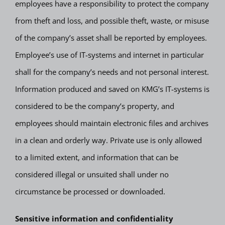
employees have a responsibility to protect the company
from theft and loss, and possible theft, waste, or misuse
of the company’s asset shall be reported by employees.
Employee’s use of IT-systems and internet in particular
shall for the company’s needs and not personal interest.
Information produced and saved on KMG’s IT-systems is
considered to be the company’s property, and
employees should maintain electronic files and archives
in a clean and orderly way. Private use is only allowed
to a limited extent, and information that can be
considered illegal or unsuited shall under no
circumstance be processed or downloaded.
Sensitive information and confidentiality