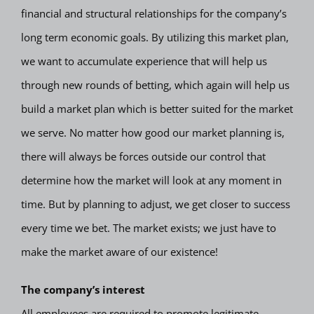
financial and structural relationships for the company’s
long term economic goals. By utilizing this market plan,
we want to accumulate experience that will help us
through new rounds of betting, which again will help us
build a market plan which is better suited for the market
we serve. No matter how good our market planning is,
there will always be forces outside our control that
determine how the market will look at any moment in
time. But by planning to adjust, we get closer to success
every time we bet. The market exists; we just have to
make the market aware of our existence!
The company’s interest
All employees are required to promote legitimate