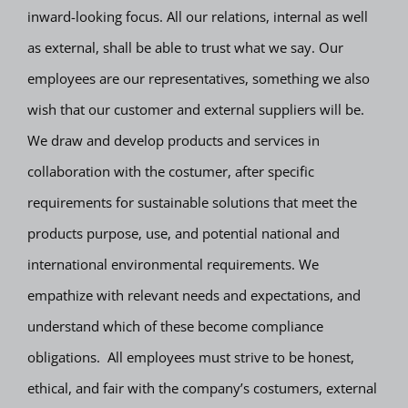
inward-looking focus. All our relations, internal as well
as external, shall be able to trust what we say. Our
employees are our representatives, something we also
wish that our customer and external suppliers will be.
We draw and develop products and services in
collaboration with the costumer, after specific
requirements for sustainable solutions that meet the
products purpose, use, and potential national and
international environmental requirements. We
empathize with relevant needs and expectations, and
understand which of these become compliance
obligations. All employees must strive to be honest,
ethical, and fair with the company’s costumers, external