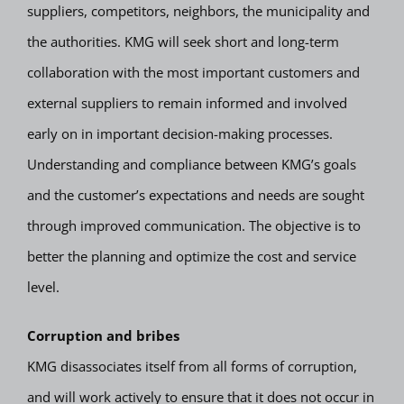
suppliers, competitors, neighbors, the municipality and
the authorities. KMG will seek short and long-term
collaboration with the most important customers and
external suppliers to remain informed and involved
early on in important decision-making processes.
Understanding and compliance between KMG’s goals
and the customer’s expectations and needs are sought
through improved communication. The objective is to
better the planning and optimize the cost and service
level.
Corruption and bribes
KMG disassociates itself from all forms of corruption,
and will work actively to ensure that it does not occur in