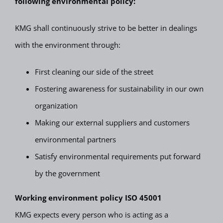
following environmental policy:
KMG shall continuously strive to be better in dealings
with the environment through:
First cleaning our side of the street
Fostering awareness for sustainability in our own
organization
Making our external suppliers and customers
environmental partners
Satisfy environmental requirements put forward
by the government
Working environment policy ISO 45001
KMG expects every person who is acting as a