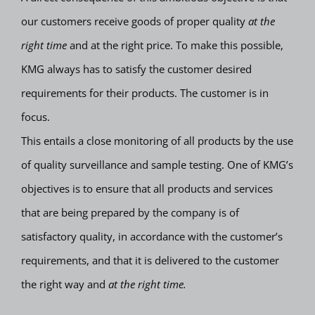
our customers receive goods of proper quality
at the
right time
and at the right price. To make this possible,
KMG always has to satisfy the customer desired
requirements for their products. The customer is in
focus.
This entails a close monitoring of all products by the use
of quality surveillance and sample testing. One of KMG’s
objectives is to ensure that all products and services
that are being prepared by the company is of
satisfactory quality, in accordance with the customer’s
requirements, and that it is delivered to the customer
the right way and
at the right time.