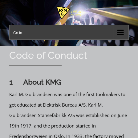
Skip
to
content
Go to...
Code of Conduct
1 About KMG
Karl M. Gulbrandsen was one of the first toolmakers to
get educated at Elektrisk Bureau A/S. Karl M.
Gulbrandsen Stansefabrikk A/S was established on June
19th 1917, and the production started in
Fredensborgveien in Oslo. In 1933, the factory moved