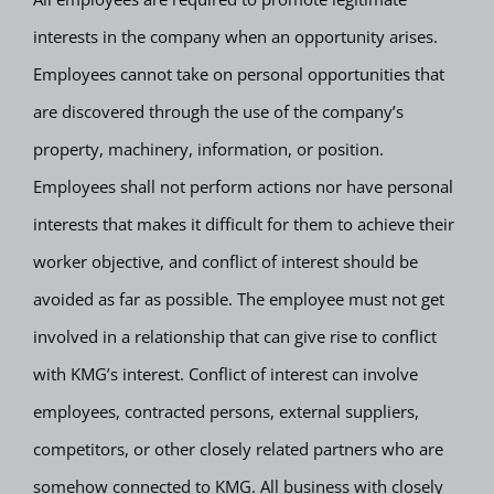
interests in the company when an opportunity arises.
Employees cannot take on personal opportunities that
are discovered through the use of the company’s
property, machinery, information, or position.
Employees shall not perform actions nor have personal
interests that makes it difficult for them to achieve their
worker objective, and conflict of interest should be
avoided as far as possible. The employee must not get
involved in a relationship that can give rise to conflict
with KMG’s interest. Conflict of interest can involve
employees, contracted persons, external suppliers,
competitors, or other closely related partners who are
somehow connected to KMG. All business with closely