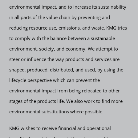
environmental impact, and to increase its sustainability
in all parts of the value chain by preventing and
reducing resource use, emissions, and waste. KMG tries
to comply with the balance between a sustainable
environment, society, and economy. We attempt to
steer or influence the way products and services are
shaped, produced, distributed, and used, by using the
lifecycle perspective which can prevent the
environmental impact from being relocated to other
stages of the products life. We also work to find more
environmental substitutions where possible.
KMG wishes to receive financial and operational