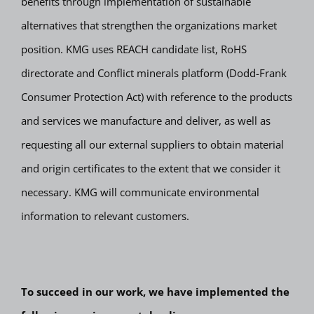
benefits through implementation of sustainable
alternatives that strengthen the organizations market
position. KMG uses REACH candidate list, RoHS
directorate and Conflict minerals platform (Dodd-Frank
Consumer Protection Act) with reference to the products
and services we manufacture and deliver, as well as
requesting all our external suppliers to obtain material
and origin certificates to the extent that we consider it
necessary. KMG will communicate environmental
information to relevant customers.
To succeed in our work, we have implemented the