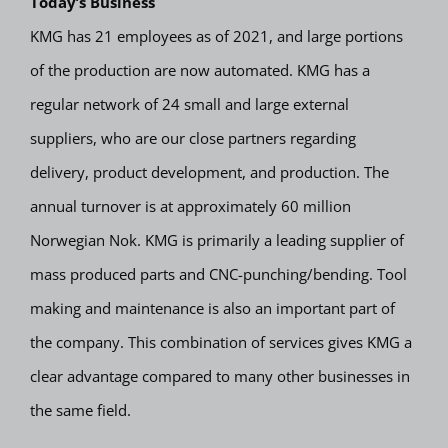
Today’s Business
KMG has 21 employees as of 2021, and large portions
of the production are now automated. KMG has a
regular network of 24 small and large external
suppliers, who are our close partners regarding
delivery, product development, and production. The
annual turnover is at approximately 60 million
Norwegian Nok. KMG is primarily a leading supplier of
mass produced parts and CNC-punching/bending. Tool
making and maintenance is also an important part of
the company. This combination of services gives KMG a
clear advantage compared to many other businesses in
the same field.