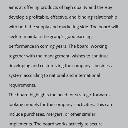
aims at offering products of high quality and thereby
develop a profitable, effective, and binding relationship
with both the supply and marketing side. The board will
seek to maintain the group’s good earnings
performance in coming years. The board, working
together with the management, wishes to continue
developing and customizing the company’s business
system according to national and international
requirements.
The board highlights the need for strategic forward-
looking models for the company’s activities. This can
include purchases, mergers, or other similar
implements. The board works actively to secure