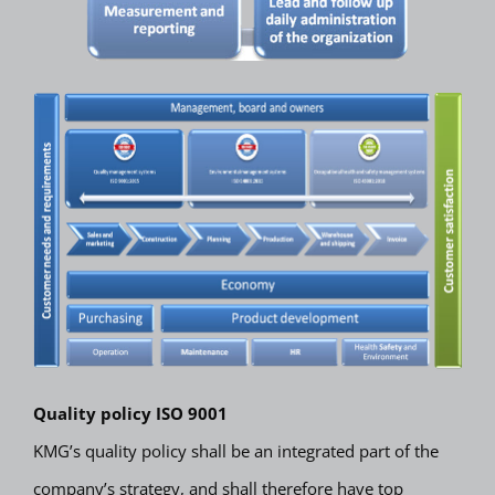
Quality policy ISO 9001
KMG’s quality policy shall be an integrated part of the
company’s strategy, and shall therefore have top