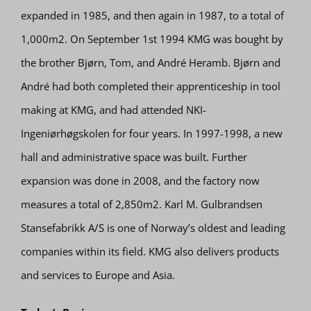
expanded in 1985, and then again in 1987, to a total of
1,000m2. On September 1st 1994 KMG was bought by
the brother Bjørn, Tom, and André Heramb. Bjørn and
André had both completed their apprenticeship in tool
making at KMG, and had attended NKI-
Ingeniørhøgskolen for four years. In 1997-1998, a new
hall and administrative space was built. Further
expansion was done in 2008, and the factory now
measures a total of 2,850m2. Karl M. Gulbrandsen
Stansefabrikk A/S is one of Norway’s oldest and leading
companies within its field. KMG also delivers products
and services to Europe and Asia.