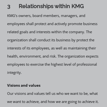
3 Relationships within KMG
KMG’s owners, board members, managers, and
employees shall protect and actively promote business
related goals and interests within the company. The
organization shall conduct its business by protect the
interests of its employees, as well as maintaining their
health, environment, and risk. The organization expects
employees to exercise the highest level of professional
integrity.
Visions and values
Our visions and values tell us who we want to be, what
we want to achieve, and how we are going to achieve it.