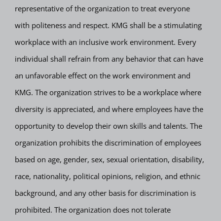
representative of the organization to treat everyone
with politeness and respect. KMG shall be a stimulating
workplace with an inclusive work environment. Every
individual shall refrain from any behavior that can have
an unfavorable effect on the work environment and
KMG. The organization strives to be a workplace where
diversity is appreciated, and where employees have the
opportunity to develop their own skills and talents. The
organization prohibits the discrimination of employees
based on age, gender, sex, sexual orientation, disability,
race, nationality, political opinions, religion, and ethnic
background, and any other basis for discrimination is
prohibited. The organization does not tolerate