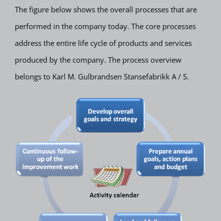
The figure below shows the overall processes that are
performed in the company today. The core processes
address the entire life cycle of products and services
produced by the company. The process overview
belongs to Karl M. Gulbrandsen Stansefabrikk A / S.