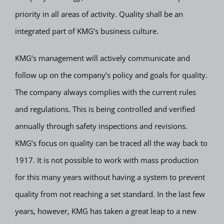
priority in all areas of activity. Quality shall be an
integrated part of KMG’s business culture.
KMG’s management will actively communicate and
follow up on the company’s policy and goals for quality.
The company always complies with the current rules
and regulations. This is being controlled and verified
annually through safety inspections and revisions.
KMG’s focus on quality can be traced all the way back to
1917. It is not possible to work with mass production
for this many years without having a system to prevent
quality from not reaching a set standard. In the last few
years, however, KMG has taken a great leap to a new