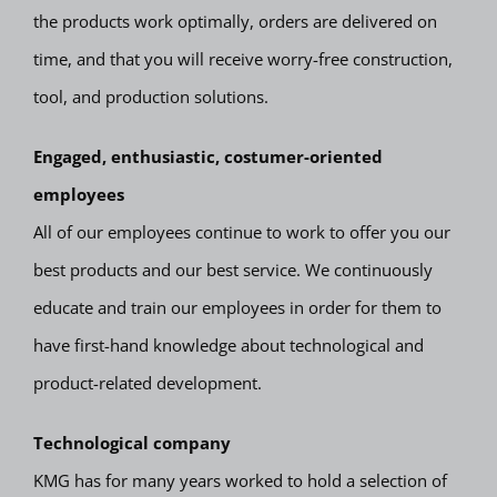
the products work optimally, orders are delivered on
time, and that you will receive worry-free construction,
tool, and production solutions.
Engaged, enthusiastic, costumer-oriented
employees
All of our employees continue to work to offer you our
best products and our best service. We continuously
educate and train our employees in order for them to
have first-hand knowledge about technological and
product-related development.
Technological company
KMG has for many years worked to hold a selection of