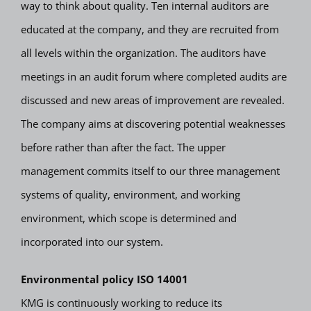
way to think about quality. Ten internal auditors are
educated at the company, and they are recruited from
all levels within the organization. The auditors have
meetings in an audit forum where completed audits are
discussed and new areas of improvement are revealed.
The company aims at discovering potential weaknesses
before rather than after the fact. The upper
management commits itself to our three management
systems of quality, environment, and working
environment, which scope is determined and
incorporated into our system.
Environmental policy ISO 14001
KMG is continuously working to reduce its