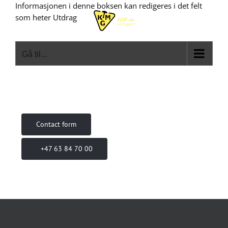
Skip
Informasjonen i denne boksen kan redigeres i det felt
to
som heter Utdrag
content
Gå til...
Contact form
+47 63 84 70 00