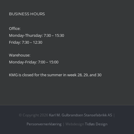
BUSINESS HOURS
Office:
Monday-Thursday: 7:30 – 15:30
Friday: 7:30 – 12:30
Warehouse:
Monday-Friday: 7:00 – 15:00
KMG is closed for the summer in week 28, 29, and 30
© Copyright
2026
Karl M. Gulbrandsen Stansefabrikk AS
|
Personvernerklæring
| Webdesign
Tidløs Design